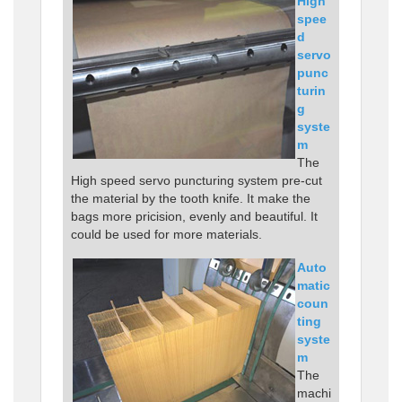
High
spee
d
servo
punc
turin
g
syste
m
The
High speed servo puncturing system pre-cut
the material by the tooth knife. It make the
bags more pricision, evenly and beautiful. It
could be used for more materials.
Auto
matic
coun
ting
syste
m
The
machi