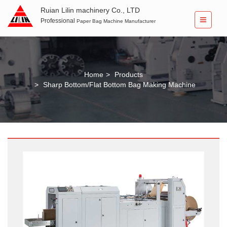
Ruian Lilin machinery Co., LTD
Professional
Paper Bag Machine Manufacturer
Home
Products
Sharp Bottom/Flat Bottom Bag Making Machine