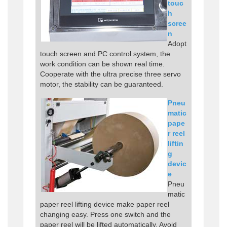
touc
h
scree
n
Adopt
touch screen and PC control system, the
work condition can be shown real time.
Cooperate with the ultra precise three servo
motor, the stability can be guaranteed.
Pneu
matic
pape
r reel
liftin
g
devic
e
Pneu
matic
paper reel lifting device make paper reel
changing easy. Press one switch and the
paper reel will be lifted automatically. Avoid