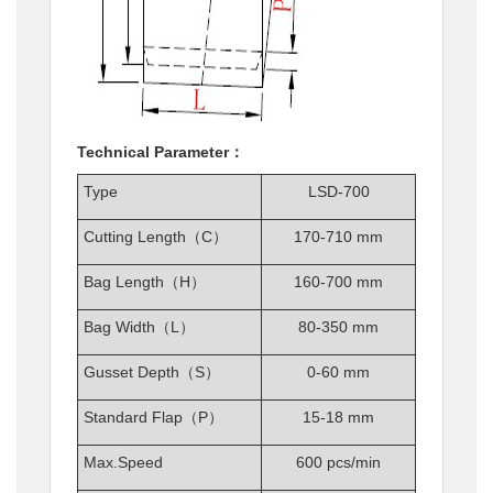
Technical Parameter：
Type
LSD-700
Cutting Length（C）
170-710 mm
Bag Length（H）
160-700 mm
Bag Width（L）
80-350 mm
Gusset Depth（S）
0-60 mm
Standard Flap（P）
15-18 mm
Max.Speed
600 pcs/min