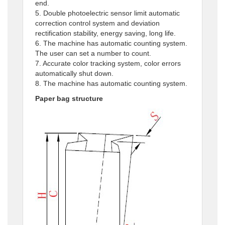
end.
5. Double photoelectric sensor limit automatic
correction control system and deviation
rectification stability, energy saving, long life.
6. The machine has automatic counting system.
The user can set a number to count.
7. Accurate color tracking system, color errors
automatically shut down.
8. The machine has automatic counting system.
Paper bag structure