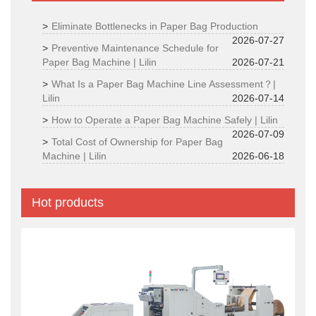
Eliminate Bottlenecks in Paper Bag Production
2026-07-27
Preventive Maintenance Schedule for
Paper Bag Machine | Lilin
2026-07-21
What Is a Paper Bag Machine Line Assessment？|
Lilin
2026-07-14
How to Operate a Paper Bag Machine Safely | Lilin
2026-07-09
Total Cost of Ownership for Paper Bag
Machine | Lilin
2026-06-18
Hot products