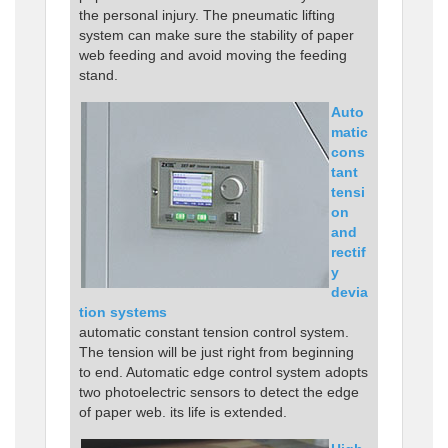
the personal injury. The pneumatic lifting
system can make sure the stability of paper
web feeding and avoid moving the feeding
stand.
Auto
matic
cons
tant
tensi
on
and
rectif
y
devia
tion systems
automatic constant tension control system.
The tension will be just right from beginning
to end. Automatic edge control system adopts
two photoelectric sensors to detect the edge
of paper web. its life is extended.