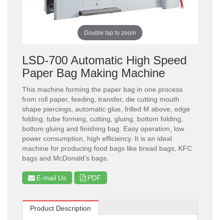
Double tap to zoom
LSD-700 Automatic High Speed
Paper Bag Making Machine
This machine forming the paper bag in one process
from roll paper, feeding, transfer, die cutting mouth
shape piercings, automatic glue, frilled M above, edge
folding, tube forming, cutting, gluing, bottom folding,
bottom gluing and finishing bag. Easy operation, low
power consumption, high efficiency. It is an ideal
machine for producing food bags like bread bags, KFC
bags and McDonald’s bags.
E-mail Us
PDF
Product Description