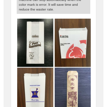
color mark is error. It will save time and
reduce the waster rate.