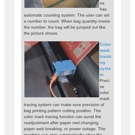
ne
has
automatic counting system. The user can set
a number to count. When bag quantity meets
the number, the bag will be jumped out like
the picture shows.
Color
mark
tracki
ng
syste
m
Preci
se
color
mark
tracing system can make sure precision of
bag printing pattern cutting position. The
color mark tracing function can avoid the
readjustment after paper reel changing,
paper web breaking, or power outage. The
machine can stop automatically when the