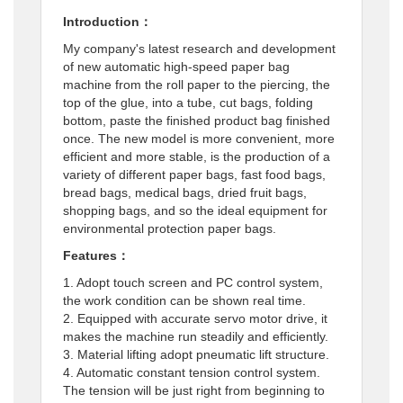
Introduction：
My company's latest research and development
of new automatic high-speed paper bag
machine from the roll paper to the piercing, the
top of the glue, into a tube, cut bags, folding
bottom, paste the finished product bag finished
once. The new model is more convenient, more
efficient and more stable, is the production of a
variety of different paper bags, fast food bags,
bread bags, medical bags, dried fruit bags,
shopping bags, and so the ideal equipment for
environmental protection paper bags.
Features：
1. Adopt touch screen and PC control system,
the work condition can be shown real time.
2. Equipped with accurate servo motor drive, it
makes the machine run steadily and efficiently.
3. Material lifting adopt pneumatic lift structure.
4. Automatic constant tension control system.
The tension will be just right from beginning to