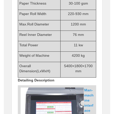
Paper Thickness
30-100 gsm
Paper Roll Width
220-930 mm
Max.Roll Diameter
1200 mm
Reel Inner Diameter
76 mm
Total Power
11 kw
Weight of Machine
4200 kg
Overall
5400×1800×1700
Dimension(LxWxH)
mm
Detailing Description
Man-
mach
ine
interf
ace