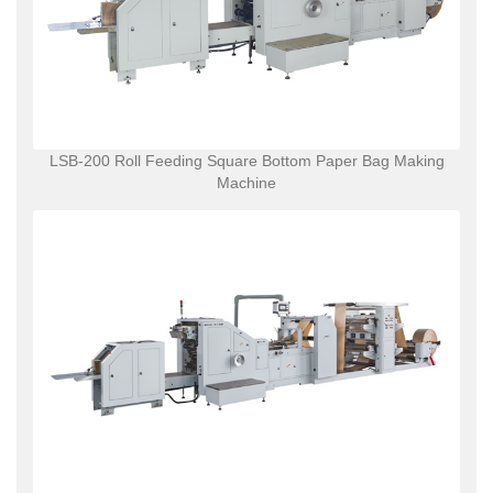
LSB-200 Roll Feeding Square Bottom Paper Bag Making
Machine