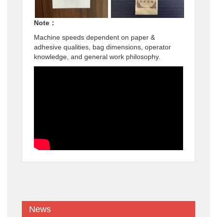
Note：
Machine speeds dependent on paper &
adhesive qualities, bag dimensions, operator
knowledge, and general work philosophy.
News