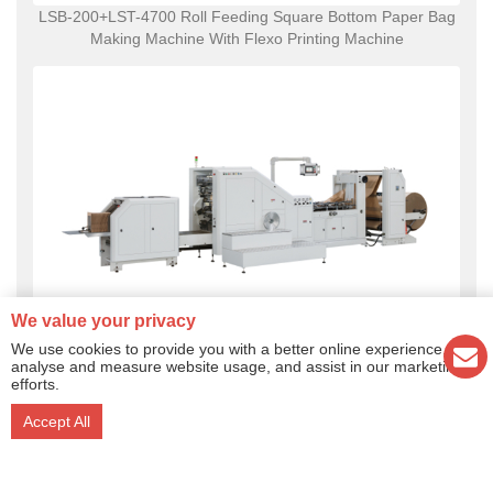
LSB-200+LST-4700 Roll Feeding Square Bottom Paper Bag
Making Machine With Flexo Printing Machine
We value your privacy
We use cookies to provide you with a better online experience,
LSB-330 Roll Feeding Square Bottom Paper Bag Making
analyse and measure website usage, and assist in our marketing
efforts.
Machine
Accept All
Ruian Lilin Machinery Co., Ltd. Copyright ® 2017 Add:No.889
Jinxiang Road, Feiyun New District, Ruian City, Zhejiang, China