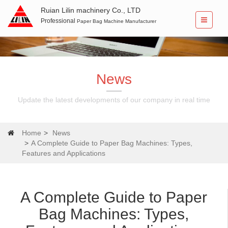
Ruian Lilin machinery Co., LTD
Professional
Paper Bag Machine Manufacturer
News
Update the latest developments of our company in real time
Home
News
A Complete Guide to Paper Bag Machines: Types,
Features and Applications
A Complete Guide to Paper
Bag Machines: Types,