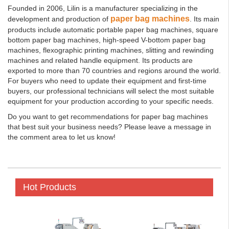
Founded in 2006, Lilin is a manufacturer specializing in the
paper bag machines
development and production of
. Its main
products include automatic portable paper bag machines, square
bottom paper bag machines, high-speed V-bottom paper bag
machines, flexographic printing machines, slitting and rewinding
machines and related handle equipment. Its products are
exported to more than 70 countries and regions around the world.
For buyers who need to update their equipment and first-time
buyers, our professional technicians will select the most suitable
equipment for your production according to your specific needs.
Do you want to get recommendations for paper bag machines
that best suit your business needs? Please leave a message in
the comment area to let us know!
Hot Products