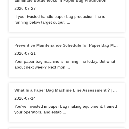
Eliminate Bottlenecks in Paper Bag Production
2026-07-27
If your twisted handle paper bag production line is
running below target output, ...
Preventive Maintenance Schedule for Paper Bag Machine | Lilin
2026-07-21
Your paper bag machine is running fine today. But what
about next week? Next mon ...
What Is a Paper Bag Machine Line Assessment？| Lilin
2026-07-14
You've invested in paper bag making equipment, trained
your operators, and estab ...