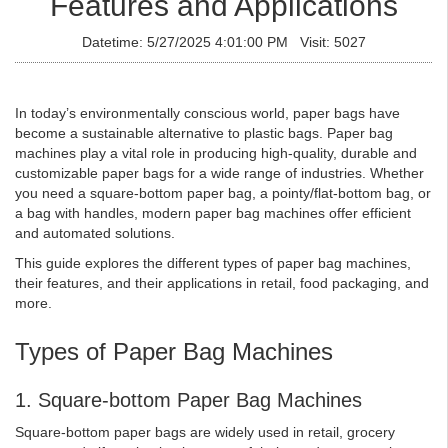
Features and Applications
Datetime: 5/27/2025 4:01:00 PM Visit: 5027
In today’s environmentally conscious world, paper bags have
become a sustainable alternative to plastic bags. Paper bag
machines play a vital role in producing high-quality, durable and
customizable paper bags for a wide range of industries. Whether
you need a square-bottom paper bag, a pointy/flat-bottom bag, or
a bag with handles, modern paper bag machines offer efficient
and automated solutions.
This guide explores the different types of paper bag machines,
their features, and their applications in retail, food packaging, and
more.
Types of Paper Bag Machines
1. Square-bottom Paper Bag Machines
Square-bottom paper bags are widely used in retail, grocery