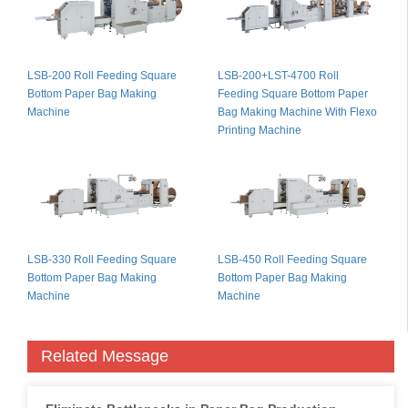
LSB-200 Roll Feeding Square
LSB-200+LST-4700 Roll
Bottom Paper Bag Making
Feeding Square Bottom Paper
Machine
Bag Making Machine With Flexo
Printing Machine
LSB-330 Roll Feeding Square
LSB-450 Roll Feeding Square
Bottom Paper Bag Making
Bottom Paper Bag Making
Machine
Machine
Related Message