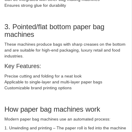
Ensures strong glue for durability
3. Pointed/flat bottom paper bag
machines
These machines produce bags with sharp creases on the bottom
and are suitable for high-end packaging, luxury retail and food
industries.
Key Features:
Precise cutting and folding for a neat look
Applicable to single-layer and multi-layer paper bags
Customizable brand printing options
How paper bag machines work
Modern paper bag machines use an automated process:
1. Unwinding and printing – The paper roll is fed into the machine