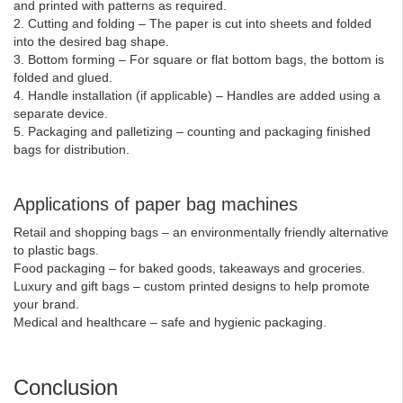
and printed with patterns as required.
2. Cutting and folding – The paper is cut into sheets and folded
into the desired bag shape.
3. Bottom forming – For square or flat bottom bags, the bottom is
folded and glued.
4. Handle installation (if applicable) – Handles are added using a
separate device.
5. Packaging and palletizing – counting and packaging finished
bags for distribution.
Applications of paper bag machines
Retail and shopping bags – an environmentally friendly alternative
to plastic bags.
Food packaging – for baked goods, takeaways and groceries.
Luxury and gift bags – custom printed designs to help promote
your brand.
Medical and healthcare – safe and hygienic packaging.
Conclusion