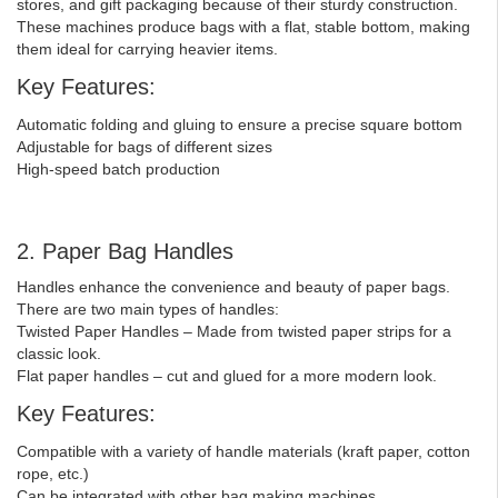
stores, and gift packaging because of their sturdy construction.
These machines produce bags with a flat, stable bottom, making
them ideal for carrying heavier items.
Key Features:
Automatic folding and gluing to ensure a precise square bottom
Adjustable for bags of different sizes
High-speed batch production
2. Paper Bag Handles
Handles enhance the convenience and beauty of paper bags.
There are two main types of handles:
Twisted Paper Handles – Made from twisted paper strips for a
classic look.
Flat paper handles – cut and glued for a more modern look.
Key Features:
Compatible with a variety of handle materials (kraft paper, cotton
rope, etc.)
Can be integrated with other bag making machines