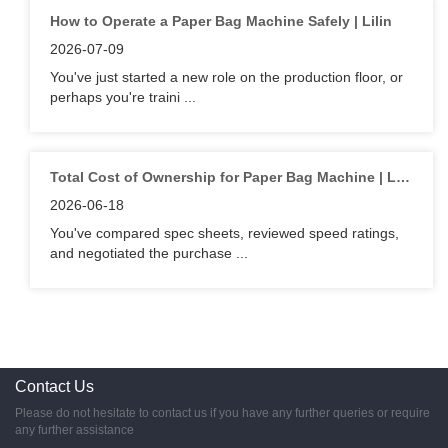
How to Operate a Paper Bag Machine Safely | Lilin
2026-07-09
You've just started a new role on the production floor, or
perhaps you're traini ...
Total Cost of Ownership for Paper Bag Machine | Lilin
2026-06-18
You've compared spec sheets, reviewed speed ratings,
and negotiated the purchase ...
Contact Us
Please do not hesitate to contact us if you have any further queries or require
any further assistance