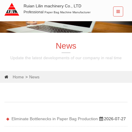
Ruian Lilin machinery Co., LTD
Professional
Paper Bag Machine Manufacturer
News
Update the latest developments of our company in real time
Home
News
Eliminate Bottlenecks in Paper Bag Production
2026-07-27