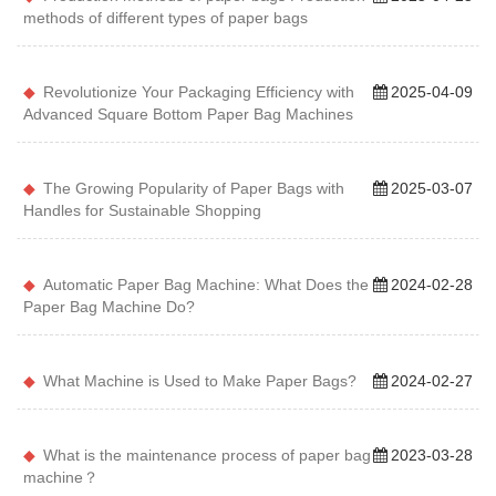
methods of different types of paper bags
Revolutionize Your Packaging Efficiency with
2025-04-09
Advanced Square Bottom Paper Bag Machines
The Growing Popularity of Paper Bags with
2025-03-07
Handles for Sustainable Shopping
Automatic Paper Bag Machine: What Does the
2024-02-28
Paper Bag Machine Do?
What Machine is Used to Make Paper Bags?
2024-02-27
What is the maintenance process of paper bag
2023-03-28
machine？