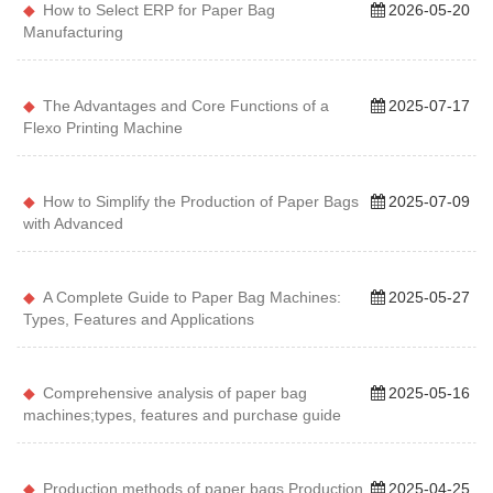
How to Select ERP for Paper Bag
2026-05-20
Manufacturing
The Advantages and Core Functions of a
2025-07-17
Flexo Printing Machine
How to Simplify the Production of Paper Bags
2025-07-09
with Advanced
A Complete Guide to Paper Bag Machines:
2025-05-27
Types, Features and Applications
Comprehensive analysis of paper bag
2025-05-16
machines;types, features and purchase guide
Production methods of paper bags Production
2025-04-25