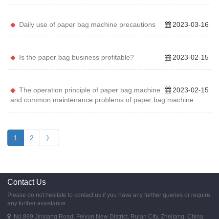
Daily use of paper bag machine precautions
2023-03-16
Is the paper bag business profitable?
2023-02-15
The operation principle of paper bag machine
2023-02-15
and common maintenance problems of paper bag machine
1
2
》
Contact Us
Please do not hesitate to contact us if you have any further queries or require
any further assistance
No.889 Jinxiang Road, Feiyun New District, Ruian City, Zhejiang, China