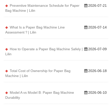
Preventive Maintenance Schedule for Paper
2026-07-21
Bag Machine | Lilin
What Is a Paper Bag Machine Line
2026-07-14
Assessment？| Lilin
How to Operate a Paper Bag Machine Safely |
2026-07-09
Lilin
Total Cost of Ownership for Paper Bag
2026-06-18
Machine | Lilin
Model A vs Model B: Paper Bag Machine
2026-06-10
Durability