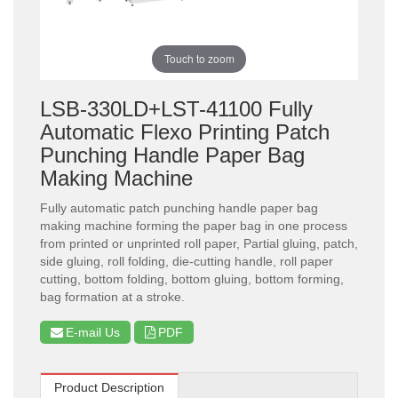
Touch to zoom
LSB-330LD+LST-41100 Fully
Automatic Flexo Printing Patch
Punching Handle Paper Bag
Making Machine
Fully automatic patch punching handle paper bag
making machine forming the paper bag in one process
from printed or unprinted roll paper, Partial gluing, patch,
side gluing, roll folding, die-cutting handle, roll paper
cutting, bottom folding, bottom gluing, bottom forming,
bag formation at a stroke.
E-mail Us
PDF
Product Description