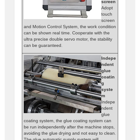
screen
Adopt
touch
screen
and Motion Control System, the work condition
can be shown real time. Cooperate with the
ultra precise double servo motor, the stability
can be guaranteed.
Indepe
ndent
glue
coatin
g
syste
m
Indepe
ndent
glue
coating system, the glue coating system can
be run independently after the machine stops,
avoiding the glue drying and not easy to clean.
The glue automatic supply system will