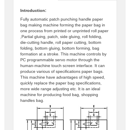
Introduction:
Fully automatic patch punching handle paper
bag making machine forming the paper bag in
one process from printed or unprinted roll paper
,Partial gluing, patch, side gluing, roll folding,
die-cutting handle, roll paper cutting, bottom
folding, bottom gluing, bottom forming, bag
formation at a stroke. This machine controls by
PC programmable servo motor through the
human-machine touch screen interface. It can
produce various of specifications paper bags.
This machine have advantages of high speed,
quickly replace the paper bag specifications,
more wide range adjusting etc. It is an ideal
machine for producing food bag, shopping
handles bag.