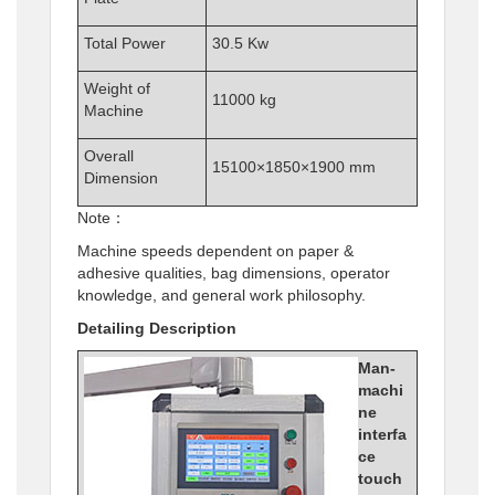
Total Power
30.5 Kw
Weight of
11000 kg
Machine
Overall
15100×1850×1900 mm
Dimension
Note：
Machine speeds dependent on paper &
adhesive qualities, bag dimensions, operator
knowledge, and general work philosophy.
Detailing Description
Man-
machi
ne
interfa
ce
touch