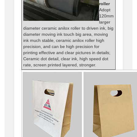
roller
Adopt
120mm
larger
diameter ceramic anilox roller to driven ink, big
diameter moving ink touch big area, moving
ink much stable, ceramic anilox roller high
precision, and can be high precision for
printing effective and clear pictures in details;
Ceramic dot detail, clear ink, high speed dot
rate, screen printed layered, stronger.