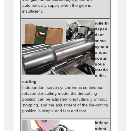
automatically supply when the glue is
insufficient.
rollerIn
depen
dent
servo
synchr
onous
contin
uous
rotatio
n die-
cutting
Independent servo synchronous continuous
rotation die-cutting mode, the die-cutting
position can be adjusted longitudinally without
stopping, and the adjustment of the die-cutting
position is simple and fast and fast.
Indepe
ndent