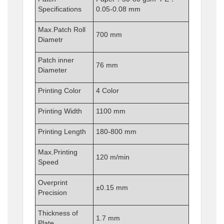
Specifications
0.05-0.08 mm
Max.Patch Roll
700 mm
Diametr
Patch inner
76 mm
Diameter
Printing Color
4 Color
Printing Width
1100 mm
Printing Length
180-800 mm
Max.Printing
120 m/min
Speed
Overprint
±0.15 mm
Precision
Thickness of
1.7 mm
Plate