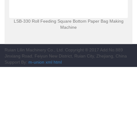
LSB-330 Roll Feeding Square Bottom Paper Bag Making
Machine
Ruian Lilin Machinery Co., Ltd. Copyright ® 2017 Add:No.889
Jinxiang Road, Feiyun New District, Ruian City, Zhejiang, China
Support By:
m-union
xml
html