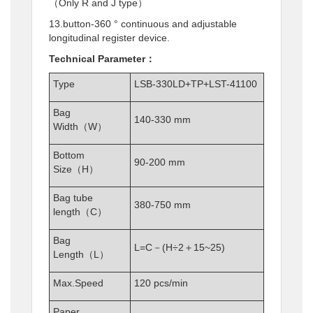
（Only R and J type）
13.button-360 ° continuous and adjustable
longitudinal register device.
Technical Parameter：
Type
LSB-330LD+TP+LST-41100
Bag
140-330 mm
Width（W）
Bottom
90-200 mm
Size（H）
Bag tube
380-750 mm
length（C）
Bag
L=C－(H÷2＋15~25)
Length（L）
Max.Speed
120 pcs/min
Paper