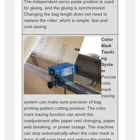
The independent servo paste position is used
for gluing, and the gluing is synchronized.
Changing the bag length does not need to
replace the roller, which is simple, fast and
cost-saving.
Color
Mark
Tracki
ng
Syste
m
Precise
color
mark
tracing
system can make sure precision of bag
printing pattern cutting position. The color
mark tracing function can avoid the
readjustment after paper reel changing, paper
web breaking, or power outage. The machine
can stop automatically when the color mark is
error. It will save time and reduce the waster