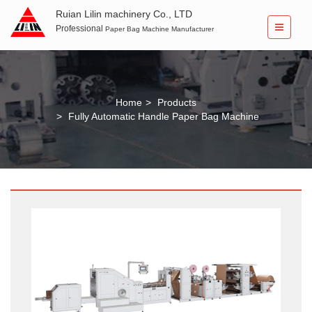
Ruian Lilin machinery Co., LTD
Professional
Paper Bag Machine Manufacturer
Home
Products
Fully Automatic Handle Paper Bag Machine