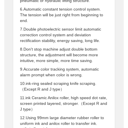
pneumatic or hydraulic lifting structure.
6.Automatic constant tension control system.
The tension will be just right from beginning to
end.
7.Double photoelectric sensor limit automatic
correction control system and deviation
rectification stability, energy saving, long life.
8.Don't stop machine adjust double bottom
structure, the adjustment will become more
intuitive, more simple, more time saving.
9.Accurate color tracking system, automatic
alarm prompt when color is wrong.
10.ink-ring sealed scraping knife scraping.
（Except R and J type）
11.ink Ceramic Anilox roller, high speed dot rate,
screen printed layered, stronger.（Except R and
J type）
12.Using 99mm large diameter rubber roller to
uniform ink and anilox roller to transfer ink.