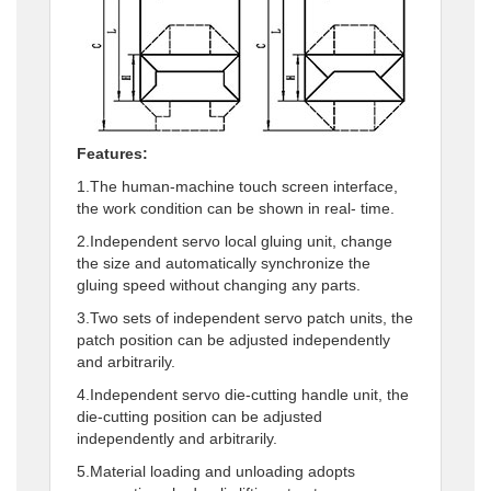
Features:
1.The human-machine touch screen interface,
the work condition can be shown in real- time.
2.Independent servo local gluing unit, change
the size and automatically synchronize the
gluing speed without changing any parts.
3.Two sets of independent servo patch units, the
patch position can be adjusted independently
and arbitrarily.
4.Independent servo die-cutting handle unit, the
die-cutting position can be adjusted
independently and arbitrarily.
5.Material loading and unloading adopts