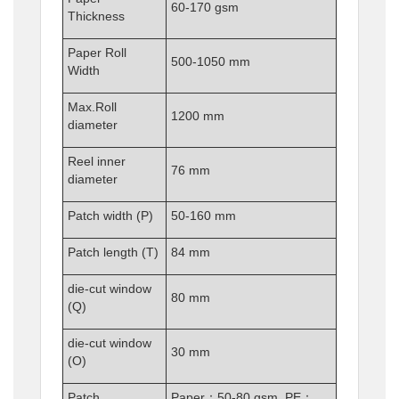
60-170 gsm
Thickness
Paper Roll
500-1050 mm
Width
Max.Roll
1200 mm
diameter
Reel inner
76 mm
diameter
Patch width (P)
50-160 mm
Patch length (T)
84 mm
die-cut window
80 mm
(Q)
die-cut window
30 mm
(O)
Patch
Paper：50-80 gsm PE：