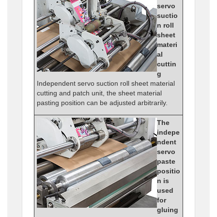
servo
suctio
n roll
sheet
materi
al
cuttin
g
Independent servo suction roll sheet material
cutting and patch unit, the sheet material
pasting position can be adjusted arbitrarily.
The
indepe
ndent
servo
paste
positio
n is
used
for
gluing