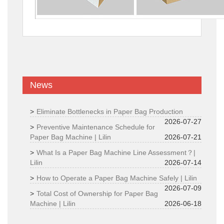
News
Eliminate Bottlenecks in Paper Bag Production
2026-07-27
Preventive Maintenance Schedule for
Paper Bag Machine | Lilin
2026-07-21
What Is a Paper Bag Machine Line Assessment？|
Lilin
2026-07-14
How to Operate a Paper Bag Machine Safely | Lilin
2026-07-09
Total Cost of Ownership for Paper Bag
Machine | Lilin
2026-06-18