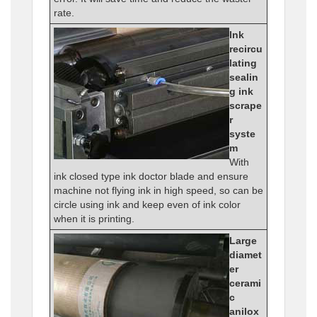
rate.
Ink
recircu
lating
sealin
g ink
scrape
r
syste
m
With
ink closed type ink doctor blade and ensure
machine not flying ink in high speed, so can be
circle using ink and keep even of ink color
when it is printing.
Large
diamet
er
cerami
c
anilox