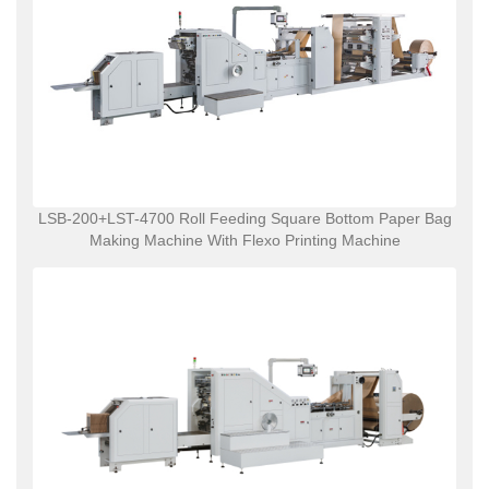
LSB-200+LST-4700 Roll Feeding Square Bottom Paper Bag
Making Machine With Flexo Printing Machine