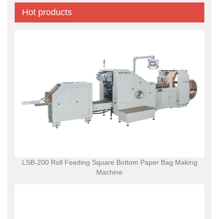
Hot products
LSB-200 Roll Feeding Square Bottom Paper Bag Making
Machine