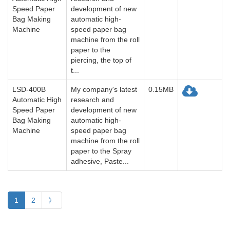
Speed Paper
development of new
Bag Making
automatic high-
Machine
speed paper bag
machine from the roll
paper to the
piercing, the top of
t...
LSD-400B
My company's latest
0.15MB
Automatic High
research and
Speed Paper
development of new
Bag Making
automatic high-
Machine
speed paper bag
machine from the roll
paper to the Spray
adhesive, Paste...
1
2
》