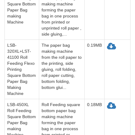
Square Bottom
making machine
Paper Bag
forming the paper
making
bag in one process
Machine
from printed or
unprinted roll paper ,
side gluing,...
LSB-
The paper bag
0.19MB
320XL+LST-
making machine
41100 Roll
from the roll paper to
Feeding Flexo
the printing, side
Printing
gluing, roll folding,
Square Bottom
roll paper cutting,
Paper Bag
bottom folding,
Making
bottom glui...
Machine
LSB-450XL
Roll Feeding square
0.18MB
Roll Feeding
bottom paper bag
Square Bottom
making machine
Paper Bag
forming the paper
making
bag in one process
Machine
from printed or