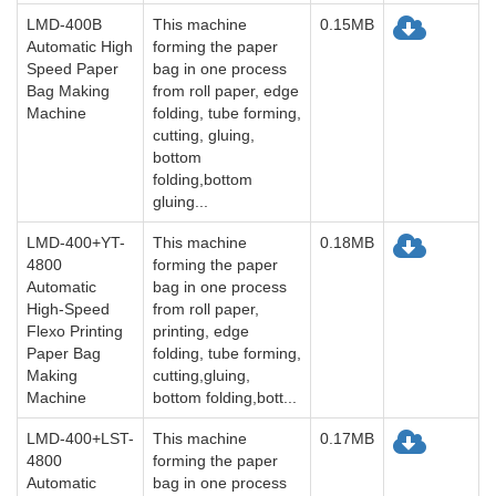
LMD-400B
This machine
0.15MB
Automatic High
forming the paper
Speed Paper
bag in one process
Bag Making
from roll paper, edge
Machine
folding, tube forming,
cutting, gluing,
bottom
folding,bottom
gluing...
LMD-400+YT-
This machine
0.18MB
4800
forming the paper
Automatic
bag in one process
High-Speed
from roll paper,
Flexo Printing
printing, edge
Paper Bag
folding, tube forming,
Making
cutting,gluing,
Machine
bottom folding,bott...
LMD-400+LST-
This machine
0.17MB
4800
forming the paper
Automatic
bag in one process