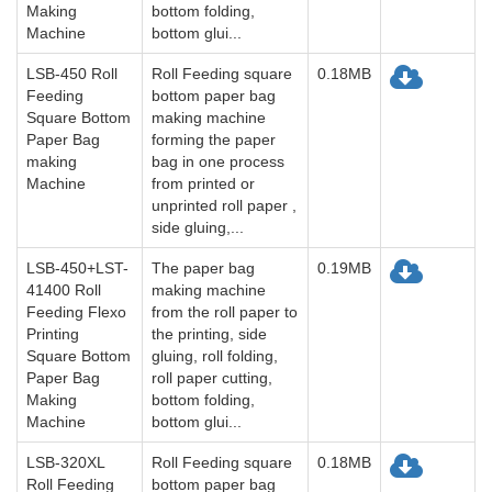
Making
bottom folding,
Machine
bottom glui...
LSB-450 Roll
Roll Feeding square
0.18MB
Feeding
bottom paper bag
Square Bottom
making machine
Paper Bag
forming the paper
making
bag in one process
Machine
from printed or
unprinted roll paper ,
side gluing,...
LSB-450+LST-
The paper bag
0.19MB
41400 Roll
making machine
Feeding Flexo
from the roll paper to
Printing
the printing, side
Square Bottom
gluing, roll folding,
Paper Bag
roll paper cutting,
Making
bottom folding,
Machine
bottom glui...
LSB-320XL
Roll Feeding square
0.18MB
Roll Feeding
bottom paper bag