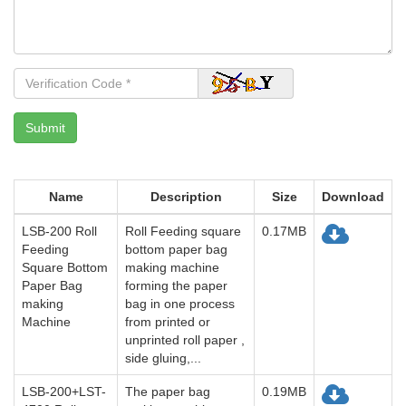
Name
Description
Size
Download
LSB-200 Roll
Roll Feeding square
0.17MB
Feeding
bottom paper bag
Square Bottom
making machine
Paper Bag
forming the paper
making
bag in one process
Machine
from printed or
unprinted roll paper ,
side gluing,...
LSB-200+LST-
The paper bag
0.19MB