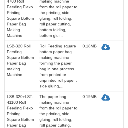
4700 Roll
making machine
Feeding Flexo
from the roll paper to
Printing
the printing, side
Square Bottom
gluing, roll folding,
Paper Bag
roll paper cutting,
Making
bottom folding,
Machine
bottom glui...
LSB-320 Roll
Roll Feeding square
0.18MB
Feeding
bottom paper bag
Square Bottom
making machine
Paper Bag
forming the paper
making
bag in one process
Machine
from printed or
unprinted roll paper ,
side gluing,...
LSB-320+LST-
The paper bag
0.19MB
41100 Roll
making machine
Feeding Flexo
from the roll paper to
Printing
the printing, side
Square Bottom
gluing, roll folding,
Paper Bag
roll paper cutting,