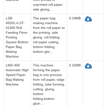
unprinted roll paper ,
side gluing,...
LSB-
The paper bag
0.19MB
450XL+LST-
making machine
41400 Roll
from the roll paper to
Feeding Flexo
the printing, side
Printing
gluing, roll folding,
Square Bottom
roll paper cutting,
Paper Bag
bottom folding,
Making
bottom glui...
Machine
LMD-400
This machine
0.15MB
Automatic High
forming the paper
Speed Paper
bag in one process
Bag Making
from roll paper, edge
Machine
folding, tube forming,
cutting, gluing,
bottom
folding,bottom
gluin...