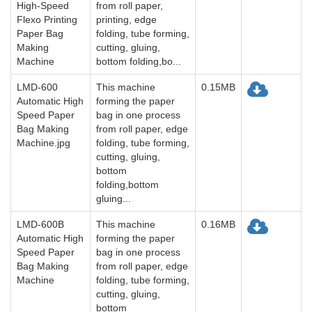
High-Speed
from roll paper,
Flexo Printing
printing, edge
Paper Bag
folding, tube forming,
Making
cutting, gluing,
Machine
bottom folding,bo...
LMD-600
This machine
0.15MB
Automatic High
forming the paper
Speed Paper
bag in one process
Bag Making
from roll paper, edge
Machine.jpg
folding, tube forming,
cutting, gluing,
bottom
folding,bottom
gluing...
LMD-600B
This machine
0.16MB
Automatic High
forming the paper
Speed Paper
bag in one process
Bag Making
from roll paper, edge
Machine
folding, tube forming,
cutting, gluing,
bottom