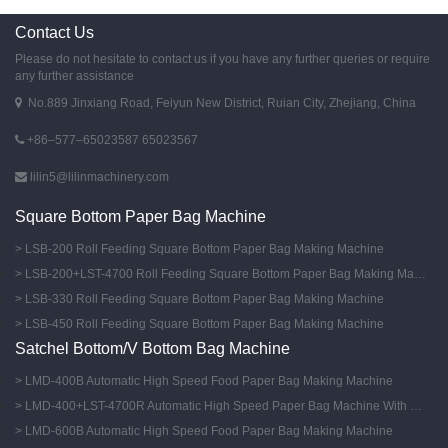
Contact Us
Please do not hesitate to contact us if you have any further queries or require
any further assistance
No.889 Jinxiang Road, Feiyun New District, Ruian City, Zhejiang, China
+86–577–65023587 65023567
lilin5@lilinmachinery.com
Square Bottom Paper Bag Machine
LSB-200 Roll Feeding Square Bottom Paper Bag Making Machine
LSB-200+LST-4700 Roll Feeding Square Bottom Paper Bag Making Machine With Flexo Printing Machine
LSB-330 Roll Feeding Square Bottom Paper Bag Making Machine
LSB-450 Roll Feeding Square Bottom Paper Bag Making Machine
Satchel Bottom/V Bottom Bag Machine
LMD-400B Automatic High Speed Food Paper Bag Making Machine
LMD-400+LST-4700R Automatic High Speed Paper Bag Machine With Flexo Printing Machine
LMD-600B Automatic High Speed Food Paper Bag Making Machine