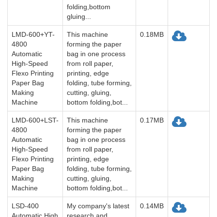
folding,bottom
gluing...
LMD-600+YT-
This machine
0.18MB
4800
forming the paper
Automatic
bag in one process
High-Speed
from roll paper,
Flexo Printing
printing, edge
Paper Bag
folding, tube forming,
Making
cutting, gluing,
Machine
bottom folding,bot...
LMD-600+LST-
This machine
0.17MB
4800
forming the paper
Automatic
bag in one process
High-Speed
from roll paper,
Flexo Printing
printing, edge
Paper Bag
folding, tube forming,
Making
cutting, gluing,
Machine
bottom folding,bot...
LSD-400
My company's latest
0.14MB
Automatic High
research and