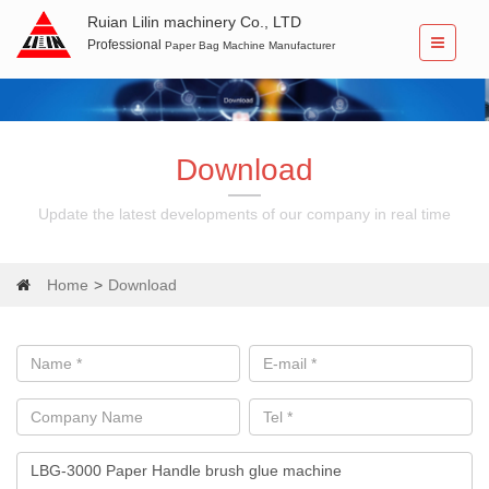
Ruian Lilin machinery Co., LTD
Professional
Paper Bag Machine Manufacturer
Download
Update the latest developments of our company in real time
Home
Download