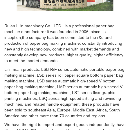
Ruian Lilin machinery Co., LTD., is a professional paper bag
machine manufacturer.It was founded in 2006, since its
inception,the company has been committed to the r&d and
production of paper bag making machine, constantly introducing
new and high technology, combined with market demands and
constantly develop new products, higher quality, higher efficiency
to meet the market demands.
Lilin main products: LSB-R/F series automatic portable paper bag
making machine, LSB series roll paper square bottom paper bag
making machine, LSD series automatic high-speed V bottom
paper bag making machine, LMD series automatic high-speed V
bottom paper bag making machine , LST series flexographic
printing machines, LSQ series high-speed slitting and rewinding
machines, and related handle equipment, these products have
been sold to southeast Asia, Europe, Middle East, Africa, South
America and other more than 70 countries and regions.
We have the right to import and export goods independently, have