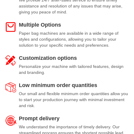
We provide 24/7 after-sales service to ensure timely
assistance and resolution of any issues that may arise,
giving you peace of mind.
Multiple Options
Paper bag machines are available in a wide range of
styles and configurations, allowing you to tailor your
solution to your specific needs and preferences.
Customization options
Personalize your machine with tailored features, design
and branding.
Low minimum order quantities
Our small and flexible minimum order quantities allow you
to start your production journey with minimal investment
and risk.
Prompt delivery
We understand the importance of timely delivery. Our
streamlined process ensures the shortest possible lead