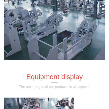
Equipment display
The advantages of our products in all aspects!