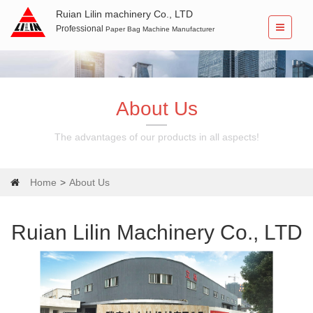
Ruian Lilin machinery Co., LTD
Professional
Paper Bag Machine Manufacturer
About Us
The advantages of our products in all aspects!
Home
About Us
Ruian Lilin Machinery Co., LTD