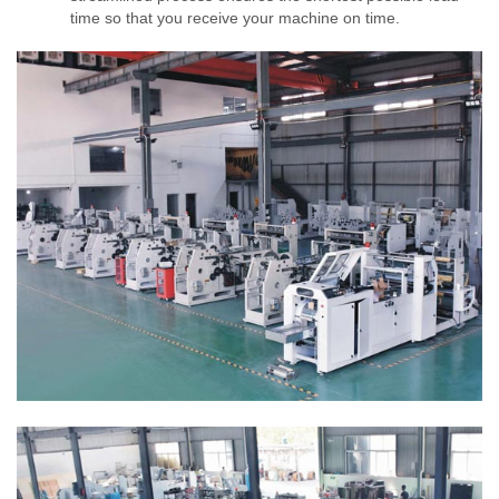
time so that you receive your machine on time.