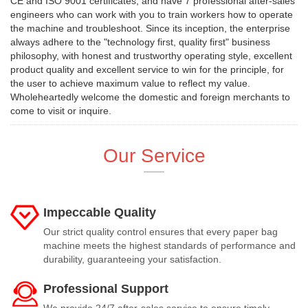
CE and ISO 9001 certificates, and have 7 professional after-sales
engineers who can work with you to train workers how to operate
the machine and troubleshoot. Since its inception, the enterprise
always adhere to the "technology first, quality first" business
philosophy, with honest and trustworthy operating style, excellent
product quality and excellent service to win for the principle, for
the user to achieve maximum value to reflect my value.
Wholeheartedly welcome the domestic and foreign merchants to
come to visit or inquire.
Our Service
Impeccable Quality
Our strict quality control ensures that every paper bag
machine meets the highest standards of performance and
durability, guaranteeing your satisfaction.
Professional Support