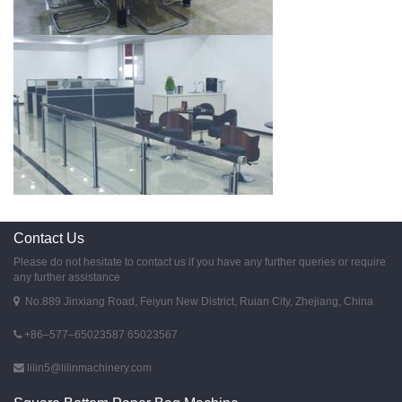
Contact Us
Please do not hesitate to contact us if you have any further queries or require
any further assistance
No.889 Jinxiang Road, Feiyun New District, Ruian City, Zhejiang, China
+86–577–65023587 65023567
lilin5@lilinmachinery.com